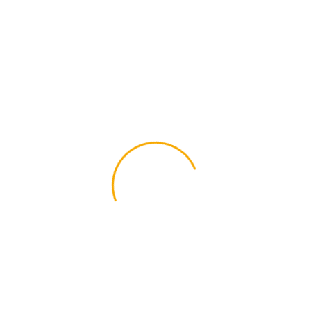
brewing history and white symbolizes unity.
This Milwaukee flag patch is embroidered
with vibrant colors and a white merrowed
border. The heat seal backing allows strong,
non-removable iron-on application, but may
also be sewn on if preferred. Black and white
option also available.
Size: 3×2 inches
Additional information
Standard, Black &
Color
White